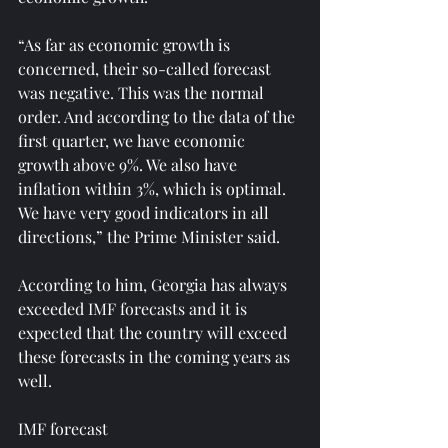
“As far as economic growth is 
concerned, their so-called forecast 
was negative. This was the normal 
order. And according to the data of the 
first quarter, we have economic 
growth above 9%. We also have 
inflation within 3%, which is optimal. 
We have very good indicators in all 
directions,” the Prime Minister said.
According to him, Georgia has always 
exceeded IMF forecasts and it is 
expected that the country will exceed 
these forecasts in the coming years as 
well.
IMF forecast