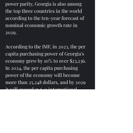
power parity, Georgia is also among 
the top three countries in the world 
according to the ten-year forecast of 
nominal economic growth rate in 
2029.
According to the IMF, in 2023, the per 
capita purchasing power of Georgia's 
economy grew by 10% to over $23,236. 
In 2024, the per capita purchasing 
power of the economy will become 
more than 25,248 dollars, and by 2029 
it will exceed 35,642 international 
dollars.
Georgia's gross domestic product in 
per capita dollars will exceed $12,900 
in 2029, triple that of 2020 and two 
and a half times that of 2021.