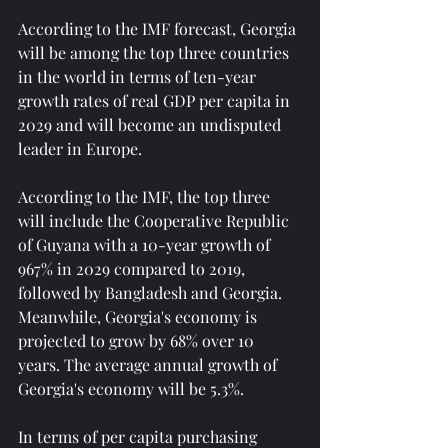
According to the IMF forecast, Georgia 
will be among the top three countries 
in the world in terms of ten-year 
growth rates of real GDP per capita in 
2029 and will become an undisputed 
leader in Europe.
According to the IMF, the top three 
will include the Cooperative Republic 
of Guyana with a 10-year growth of 
967% in 2029 compared to 2019, 
followed by Bangladesh and Georgia. 
Meanwhile, Georgia's economy is 
projected to grow by 68% over 10 
years. The average annual growth of 
Georgia's economy will be 5.3%.
In terms of per capita purchasing 