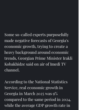
Some so-called experts purposefully 
made negative forecasts of Georgia's 
economic growth, trying to create a 
heavy background around economic 
trends, Georgian Prime Minister Irakli 
Kobakhidze said on air of Imedi TV 
channel.
According to the National Statistics 
Service, real economic growth in 
Georgia in March 2025 was 9% 
compared to the same period in 2024, 
while the average GDP growth rate in 