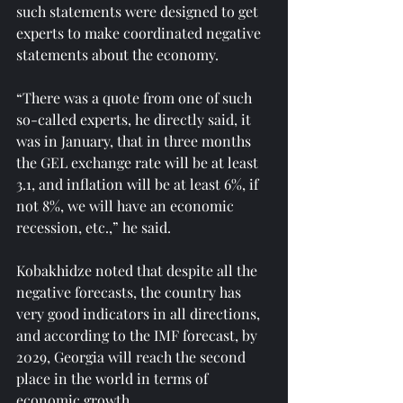
such statements were designed to get 
experts to make coordinated negative 
statements about the economy.
“There was a quote from one of such 
so-called experts, he directly said, it 
was in January, that in three months 
the GEL exchange rate will be at least 
3.1, and inflation will be at least 6%, if 
not 8%, we will have an economic 
recession, etc.,” he said.
Kobakhidze noted that despite all the 
negative forecasts, the country has 
very good indicators in all directions, 
and according to the IMF forecast, by 
2029, Georgia will reach the second 
place in the world in terms of 
economic growth.