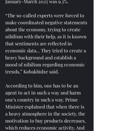
January-March 2025 was 9.3%.
“The so-called experts were forced to 
make coordinated negative statements 
about the economy, trying to create 
nihilism with their help, as it is known 
that sentiments are reflected in 
economic data... They tried to create a 
heavy background and establish a 
mood of nihilism regarding economic 
trends,” Kobakhidze said.
According to him, one has to be an 
agent to act in such a way and harm 
one's country in such a way. Prime 
Minister explained that when there is 
a heavy atmosphere in the society, the 
motivation to buy products decreases, 
which reduces economic activity. And 