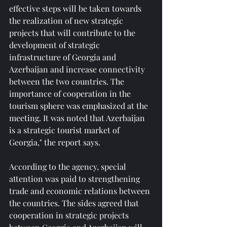
effective steps will be taken towards 
the realization of new strategic 
projects that will contribute to the 
development of strategic 
infrastructure of Georgia and 
Azerbaijan and increase connectivity 
between the two countries. The 
importance of cooperation in the 
tourism sphere was emphasized at the 
meeting. It was noted that Azerbaijan 
is a strategic tourist market of 
Georgia," the report says.
According to the agency, special 
attention was paid to strengthening 
trade and economic relations between 
the countries. The sides agreed that 
cooperation in strategic projects 