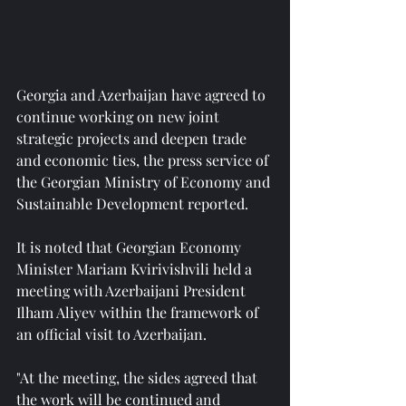
Georgia and Azerbaijan have agreed to 
continue working on new joint 
strategic projects and deepen trade 
and economic ties, the press service of 
the Georgian Ministry of Economy and 
Sustainable Development reported.
It is noted that Georgian Economy 
Minister Mariam Kvirivishvili held a 
meeting with Azerbaijani President 
Ilham Aliyev within the framework of 
an official visit to Azerbaijan.
"At the meeting, the sides agreed that 
the work will be continued and 