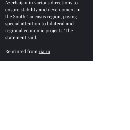
Azerbaijan in various directions to 
ensure stability and development in 
the South Caucasus region, paying 
special attention to bilateral and 
regional economic projects," the 
statement said.
Reprinted from 
ria.ru
Recent Posts
See All