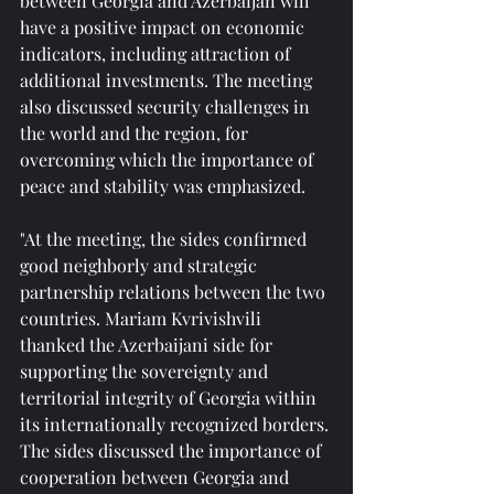
between Georgia and Azerbaijan will 
have a positive impact on economic 
indicators, including attraction of 
additional investments. The meeting 
also discussed security challenges in 
the world and the region, for 
overcoming which the importance of 
peace and stability was emphasized.
"At the meeting, the sides confirmed 
good neighborly and strategic 
partnership relations between the two 
countries. Mariam Kvrivishvili 
thanked the Azerbaijani side for 
supporting the sovereignty and 
territorial integrity of Georgia within 
its internationally recognized borders. 
The sides discussed the importance of 
cooperation between Georgia and 