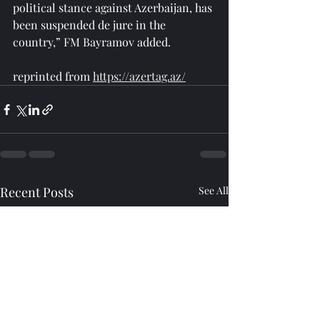
political stance against Azerbaijan, has 
been suspended de jure in the 
country,” FM Bayramov added.
reprinted from 
https://azertag.az/
Recent Posts
See All