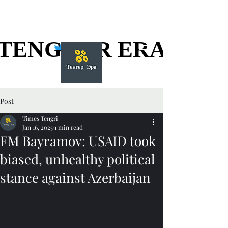
TENGGER ERA
TENGGER ERA
Post
Times Tengri
Jan 16, 2025
1 min read
FM Bayramov: USAID took
biased, unhealthy political
stance against Azerbaijan