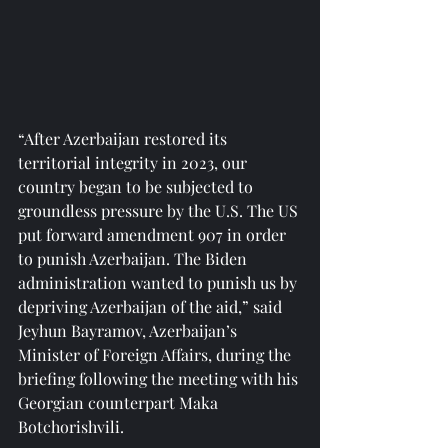
“After Azerbaijan restored its 
territorial integrity in 2023, our 
country began to be subjected to 
groundless pressure by the U.S. The US 
put forward amendment 907 in order 
to punish Azerbaijan. The Biden 
administration wanted to punish us by 
depriving Azerbaijan of the aid,” said 
Jeyhun Bayramov, Azerbaijan’s 
Minister of Foreign Affairs, during the 
briefing following the meeting with his 
Georgian counterpart Maka 
Botchorishvili.