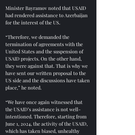
Minister Bayramov noted that USAID 
had rendered assistance to Azerbaijan 
for the interest of the US.
“Therefore, we demanded the 
termination of agreements with the 
United States and the suspension of 
USAID projects. On the other hand, 
they were against that. That is why we 
have sent our written proposal to the 
US side and the discussions have taken 
place,” he noted.
“We have once again witnessed that 
the USAID’s assistance is not well-
intentioned. Therefore, starting from 
June 1, 2024, the activity of the USAID, 
which has taken biased, unhealthy 