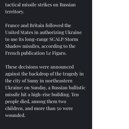
tactical missile strikes on Russian 
territory.
France and Britain followed the 
United States in authorizing Ukraine 
to use its long-range SCALP/Storm 
Shadow missiles, according to the 
French publication Le Figaro.
These decisions were announced 
against the backdrop of the tragedy in 
the city of Sumy in northeastern 
Ukraine: on Sunday, a Russian ballistic 
missile hit a high-rise building. Ten 
people died, among them two 
children, and more than 50 were 
wounded.