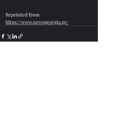
Reprinted from 
https://www.newsgeorgia.ge/
Recent Posts
See All