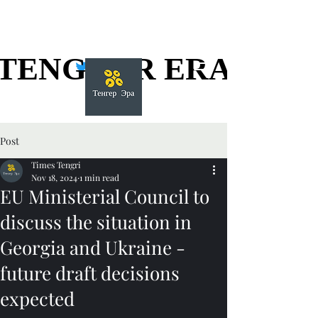
TENGGER ERA
TENGGER ERA
Post
Times Tengri
Nov 18, 2024
1 min read
EU Ministerial Council to
discuss the situation in
Georgia and Ukraine -
future draft decisions
expected