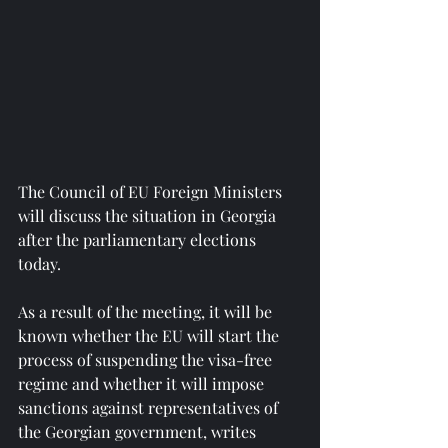
The Council of EU Foreign Ministers 
will discuss the situation in Georgia 
after the parliamentary elections 
today.
As a result of the meeting, it will be 
known whether the EU will start the 
process of suspending the visa-free 
regime and whether it will impose 
sanctions against representatives of 
the Georgian government, writes 