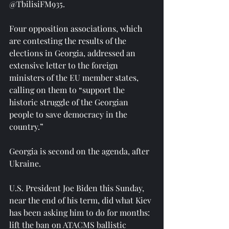
@TbilisiFM935.
Four opposition associations, which 
are contesting the results of the 
elections in Georgia, addressed an 
extensive letter to the foreign 
ministers of the EU member states, 
calling on them to “support the 
historic struggle of the Georgian 
people to save democracy in the 
country.”
Georgia is second on the agenda, after 
Ukraine.
U.S. President Joe Biden this Sunday, 
near the end of his term, did what Kiev 
has been asking him to do for months: 
lift the ban on ATACMS ballistic 