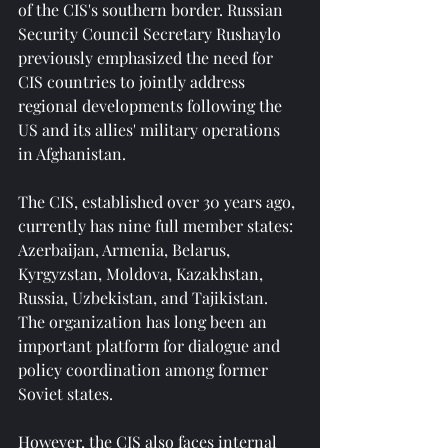
of the CIS's southern border. Russian 
Security Council Secretary Rushaylo 
previously emphasized the need for 
CIS countries to jointly address 
regional developments following the 
US and its allies' military operations 
in Afghanistan.
The CIS, established over 30 years ago, 
currently has nine full member states: 
Azerbaijan, Armenia, Belarus, 
Kyrgyzstan, Moldova, Kazakhstan, 
Russia, Uzbekistan, and Tajikistan. 
The organization has long been an 
important platform for dialogue and 
policy coordination among former 
Soviet states.
However, the CIS also faces internal 