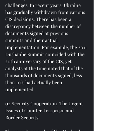
challenges. In recent years, Ukraine 
has gradually withdrawn from various 
CIS decisions. There has been a 
discrepancy between the number of 
documents signed at previous 
summits and their actual 
implementation. For example, the 2011 
Dushanbe Summit coincided with the 
20th anniversary of the CIS, yet 
analysts at the time noted that of the 
thousands of documents signed, less 
than 10% had actually been 
implemented.
02 Security Cooperation: The Urgent 
Issues of Counter-terrorism and 
Border Security