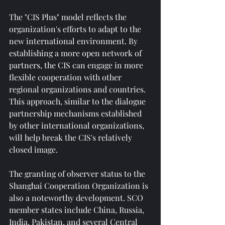
The "CIS Plus" model reflects the 
organization's efforts to adapt to the 
new international environment. By 
establishing a more open network of 
partners, the CIS can engage in more 
flexible cooperation with other 
regional organizations and countries. 
This approach, similar to the dialogue 
partnership mechanisms established 
by other international organizations, 
will help break the CIS's relatively 
closed image.
The granting of observer status to the 
Shanghai Cooperation Organization is 
also a noteworthy development. SCO 
member states include China, Russia, 
India, Pakistan, and several Central 