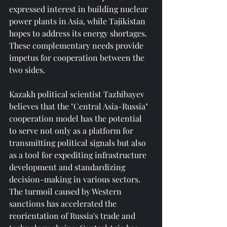
expressed interest in building nuclear 
power plants in Asia, while Tajikistan 
hopes to address its energy shortages. 
These complementary needs provide 
impetus for cooperation between the 
two sides.
Kazakh political scientist Tazhibayev 
believes that the "Central Asia-Russia" 
cooperation model has the potential 
to serve not only as a platform for 
transmitting political signals but also 
as a tool for expediting infrastructure 
development and standardizing 
decision-making in various sectors. 
The turmoil caused by Western 
sanctions has accelerated the 
reorientation of Russia's trade and 