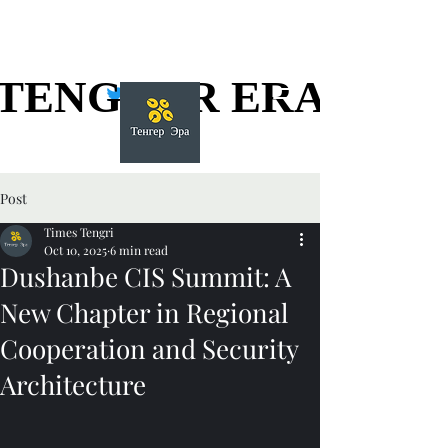
TENGGER ERA
TENGGER ERA
Post
Times Tengri
Oct 10, 2025
6 min read
Dushanbe CIS Summit: A
New Chapter in Regional
Cooperation and Security
Architecture