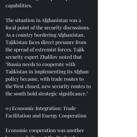
capabilities.
The situation in Afghanistan was a 
focal point of the security discussions. 
As a country bordering Afghanistan, 
Tajikistan faces direct pressure from 
the spread of extremist forces. Tajik 
security expert Zhalilov noted that 
"Russia needs to cooperate with 
Tajikistan in implementing its Afghan 
policy because, with trade routes to 
the West closed, new security routes to 
the south hold strategic significance."
03 Economic Integration: Trade 
Facilitation and Energy Cooperation
Economic cooperation was another 