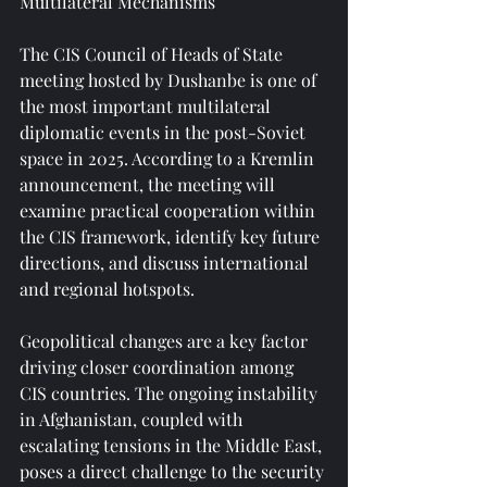
Multilateral Mechanisms
The CIS Council of Heads of State 
meeting hosted by Dushanbe is one of 
the most important multilateral 
diplomatic events in the post-Soviet 
space in 2025. According to a Kremlin 
announcement, the meeting will 
examine practical cooperation within 
the CIS framework, identify key future 
directions, and discuss international 
and regional hotspots.
Geopolitical changes are a key factor 
driving closer coordination among 
CIS countries. The ongoing instability 
in Afghanistan, coupled with 
escalating tensions in the Middle East, 
poses a direct challenge to the security 