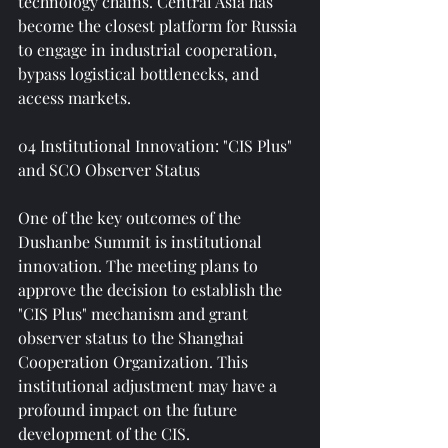
technology chains. Central Asia has 
become the closest platform for Russia 
to engage in industrial cooperation, 
bypass logistical bottlenecks, and 
access markets.
04 Institutional Innovation: "CIS Plus" 
and SCO Observer Status
One of the key outcomes of the 
Dushanbe Summit is institutional 
innovation. The meeting plans to 
approve the decision to establish the 
"CIS Plus" mechanism and grant 
observer status to the Shanghai 
Cooperation Organization. This 
institutional adjustment may have a 
profound impact on the future 
development of the CIS.