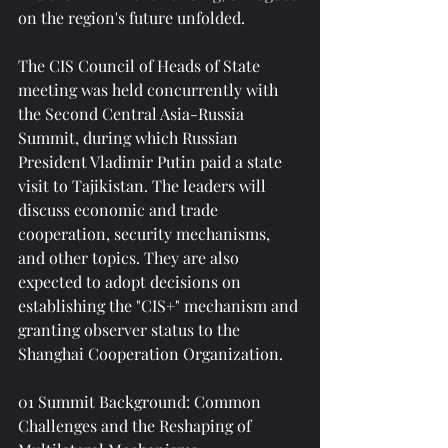
on the region's future unfolded.
The CIS Council of Heads of State 
meeting was held concurrently with 
the Second Central Asia-Russia 
Summit, during which Russian 
President Vladimir Putin paid a state 
visit to Tajikistan. The leaders will 
discuss economic and trade 
cooperation, security mechanisms, 
and other topics. They are also 
expected to adopt decisions on 
establishing the "CIS+" mechanism and 
granting observer status to the 
Shanghai Cooperation Organization.
01 Summit Background: Common 
Challenges and the Reshaping of 