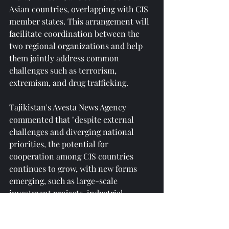
Asian countries, overlapping with CIS 
member states. This arrangement will 
facilitate coordination between the 
two regional organizations and help 
them jointly address common 
challenges such as terrorism, 
extremism, and drug trafficking.
Tajikistan's Avesta News Agency 
commented that "despite external 
challenges and diverging national 
priorities, the potential for 
cooperation among CIS countries 
continues to grow, with new forms 
emerging, such as large-scale 
investment projects, industrial 
cooperation, and deepening 
integration in transportation, energy, 