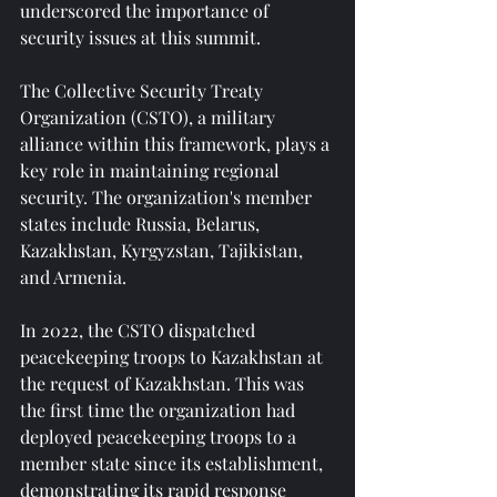
underscored the importance of 
security issues at this summit.
The Collective Security Treaty 
Organization (CSTO), a military 
alliance within this framework, plays a 
key role in maintaining regional 
security. The organization's member 
states include Russia, Belarus, 
Kazakhstan, Kyrgyzstan, Tajikistan, 
and Armenia.
In 2022, the CSTO dispatched 
peacekeeping troops to Kazakhstan at 
the request of Kazakhstan. This was 
the first time the organization had 
deployed peacekeeping troops to a 
member state since its establishment, 
demonstrating its rapid response 