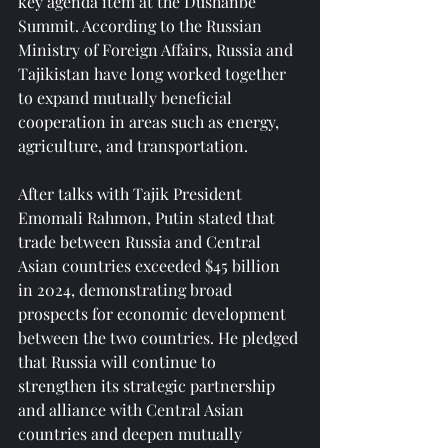
key agenda item at the Dushanbe 
Summit. According to the Russian 
Ministry of Foreign Affairs, Russia and 
Tajikistan have long worked together 
to expand mutually beneficial 
cooperation in areas such as energy, 
agriculture, and transportation.
After talks with Tajik President 
Emomali Rahmon, Putin stated that 
trade between Russia and Central 
Asian countries exceeded $45 billion 
in 2024, demonstrating broad 
prospects for economic development 
between the two countries. He pledged 
that Russia will continue to 
strengthen its strategic partnership 
and alliance with Central Asian 
countries and deepen mutually 