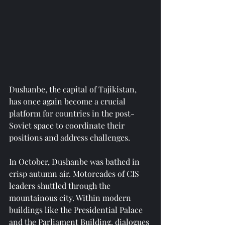
Dushanbe, the capital of Tajikistan, 
has once again become a crucial 
platform for countries in the post-
Soviet space to coordinate their 
positions and address challenges.
In October, Dushanbe was bathed in 
crisp autumn air. Motorcades of CIS 
leaders shuttled through the 
mountainous city. Within modern 
buildings like the Presidential Palace 
and the Parliament Building, dialogues 