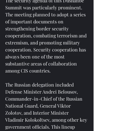
The security agenda of this Dushanbe 
Summit was particularly prominent. 
The meeting planned to adopt a series 
of important documents on 
strengthening border security 
cooperation, combating terrorism and 
extremism, and promoting military 
cooperation. Security cooperation has 
always been one of the most 
substantive areas of collaboration 
among CIS countries.
The Russian delegation included 
Defense Minister Andrei Belousov, 
Commander-in-Chief of the Russian 
National Guard, General Viktor 
Zolotov, and Interior Minister 
Vladimir Kolokoltsev, among other key 
government officials. This lineup 