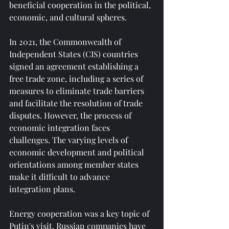
beneficial cooperation in the political, 
economic, and cultural spheres.
In 2021, the Commonwealth of 
Independent States (CIS) countries 
signed an agreement establishing a 
free trade zone, including a series of 
measures to eliminate trade barriers 
and facilitate the resolution of trade 
disputes. However, the process of 
economic integration faces 
challenges. The varying levels of 
economic development and political 
orientations among member states 
make it difficult to advance 
integration plans.
Energy cooperation was a key topic of 
Putin's visit. Russian companies have 