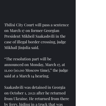
Tbilisi City Court will pass a sentence 
on March 17 on former Georgian 
President Mikheil Saakashvili in the 
case of illegal border crossing, judge 
Mikhail Jinjolia said.
“The resolution part will be 
announced on Monday, March 17, at 
11.00 (10.00 Moscow time),” the judge 
said at a March 14 hearing.
Saakashvili was detained in Georgia 
on October 1, 2021 after he returned 
from Ukraine. He returned from there 
by ferry, hiding in a truck that was 