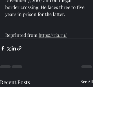
November 7, 2007 and on illegal 
border crossing. He faces three to five 
years in prison for the latter.
Reprinted from 
https://ria.ru/
Recent Posts
See All