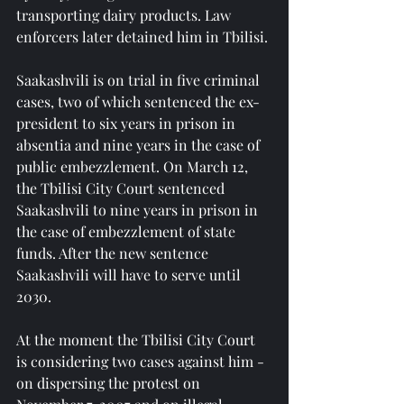
transporting dairy products. Law 
enforcers later detained him in Tbilisi.
Saakashvili is on trial in five criminal 
cases, two of which sentenced the ex-
president to six years in prison in 
absentia and nine years in the case of 
public embezzlement. On March 12, 
the Tbilisi City Court sentenced 
Saakashvili to nine years in prison in 
the case of embezzlement of state 
funds. After the new sentence 
Saakashvili will have to serve until 
2030.
At the moment the Tbilisi City Court 
is considering two cases against him - 
on dispersing the protest on 