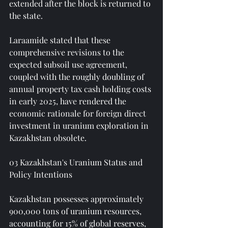
extended after the block is returned to 
the state.
Laraamide stated that these 
comprehensive revisions to the 
expected subsoil use agreement, 
coupled with the roughly doubling of 
annual property tax cash holding costs 
in early 2025, have rendered the 
economic rationale for foreign direct 
investment in uranium exploration in 
Kazakhstan obsolete.
03 Kazakhstan's Uranium Status and 
Policy Intentions
Kazakhstan possesses approximately 
900,000 tons of uranium resources, 
accounting for 15% of global reserves, 