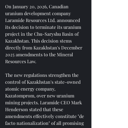
On January 20, 2026, Canadian 
uranium development company 
Laramide Resources Ltd. announced 
its decision to terminate its uranium 
project in the Chu-Saryshu Basin of 
Kazakhstan. This decision stems 
directly from Kazakhstan's December 
2025 amendments to the Mineral 
Resources Law.
The new regulations strengthen the 
control of Kazakhstan's state-owned 
atomic energy company, 
Kazatomprom, over new uranium 
mining projects. Laramide CEO Mark 
Henderson stated that these 
amendments effectively constitute "de 
facto nationalization" of all promising 