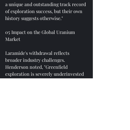
a unique and outstanding track record 
of exploration success, but their own 
history suggests otherwise."
05 Impact on the Global Uranium 
Market
Laramide's withdrawal reflects 
broader industry challenges. 
Henderson noted, "Greenfield 
exploration is severely underinvested 
in the uranium sector and overly 
geographically concentrated. 
Therefore, uranium prices may need 
to rise—and in our view, potentially 
significantly—to incentivize and 
catalyze reserve substitution 
activities."