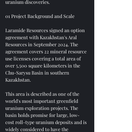
uranium discoveries.
01 Project Background and Scale
Laramide Resources signed an option 
agreement with Kazakhstan's Aral 
Resources in September 2024. The 
agreement covers 22 mineral resource 
use licenses covering a total area of ​​
over 5,500 square kilometers in the 
Chu-Sarysu Basin in southern 
Kazakhstan.
This area is described as one of the 
world's most important greenfield 
uranium exploration projects. The 
basin holds promise for large, low-
cost roll-type uranium deposits and is 
widely considered to have the 