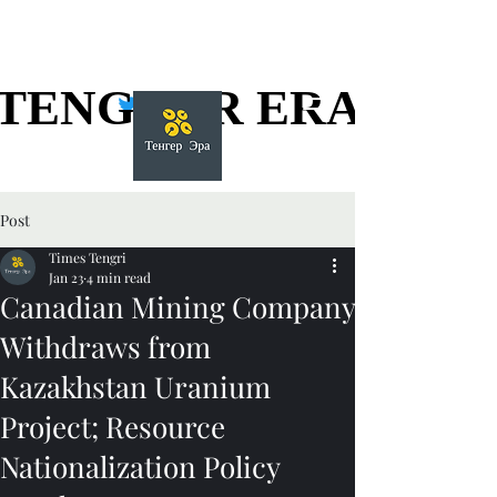
TENGGER ERA
TENGGER ERA
Post
Times Tengri
Jan 23
4 min read
Canadian Mining Company
Withdraws from
Kazakhstan Uranium
Project; Resource
Nationalization Policy