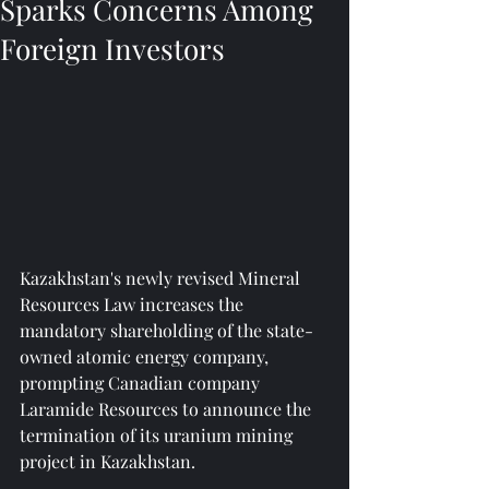
Sparks Concerns Among
Foreign Investors
Kazakhstan's newly revised Mineral 
Resources Law increases the 
mandatory shareholding of the state-
owned atomic energy company, 
prompting Canadian company 
Laramide Resources to announce the 
termination of its uranium mining 
project in Kazakhstan.