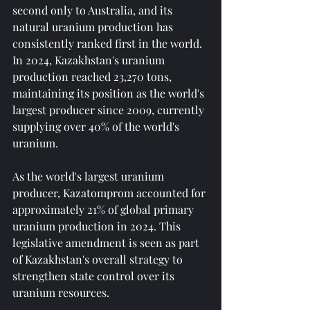
second only to Australia, and its 
natural uranium production has 
consistently ranked first in the world. 
In 2024, Kazakhstan's uranium 
production reached 23,270 tons, 
maintaining its position as the world's 
largest producer since 2009, currently 
supplying over 40% of the world's 
uranium.
As the world's largest uranium 
producer, Kazatomprom accounted for 
approximately 21% of global primary 
uranium production in 2024. This 
legislative amendment is seen as part 
of Kazakhstan's overall strategy to 
strengthen state control over its 
uranium resources.