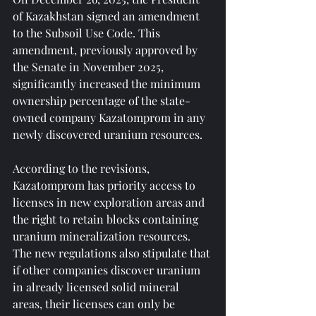
of Kazakhstan signed an amendment 
to the Subsoil Use Code. This 
amendment, previously approved by 
the Senate in November 2025, 
significantly increased the minimum 
ownership percentage of the state-
owned company Kazatomprom in any 
newly discovered uranium resources.
According to the revisions, 
Kazatomprom has priority access to 
licenses in new exploration areas and 
the right to retain blocks containing 
uranium mineralization resources. 
The new regulations also stipulate that 
if other companies discover uranium 
in already licensed solid mineral 
areas, their licenses can only be 