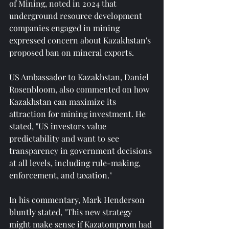
of Mining, noted in 2024 that 
underground resource development 
companies engaged in mining 
expressed concern about Kazakhstan's 
proposed ban on mineral exports.
US Ambassador to Kazakhstan, Daniel 
Rosenbloom, also commented on how 
Kazakhstan can maximize its 
attraction for mining investment. He 
stated, "US investors value 
predictability and want to see 
transparency in government decisions 
at all levels, including rule-making, 
enforcement, and taxation."
In his commentary, Mark Henderson 
bluntly stated, "This new strategy 
might make sense if Kazatomprom had 