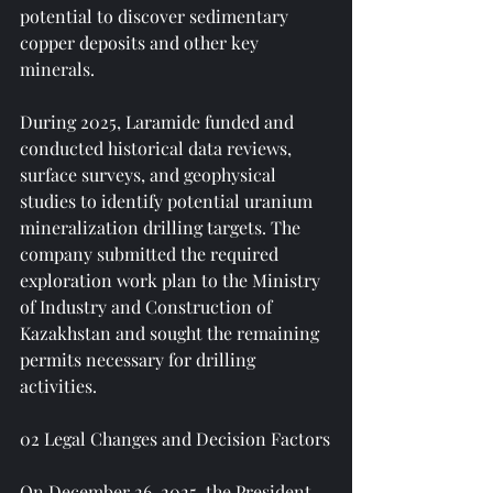
potential to discover sedimentary 
copper deposits and other key 
minerals.
During 2025, Laramide funded and 
conducted historical data reviews, 
surface surveys, and geophysical 
studies to identify potential uranium 
mineralization drilling targets. The 
company submitted the required 
exploration work plan to the Ministry 
of Industry and Construction of 
Kazakhstan and sought the remaining 
permits necessary for drilling 
activities.
02 Legal Changes and Decision Factors
On December 26, 2025, the President 