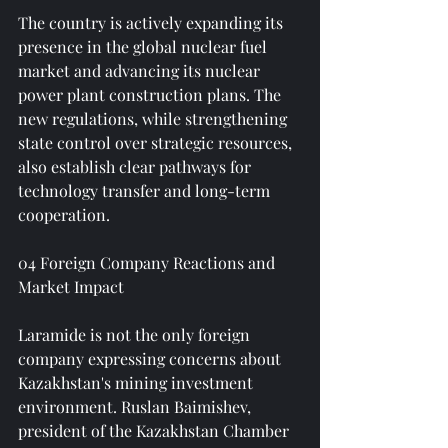
The country is actively expanding its 
presence in the global nuclear fuel 
market and advancing its nuclear 
power plant construction plans. The 
new regulations, while strengthening 
state control over strategic resources, 
also establish clear pathways for 
technology transfer and long-term 
cooperation.
04 Foreign Company Reactions and 
Market Impact
Laramide is not the only foreign 
company expressing concerns about 
Kazakhstan's mining investment 
environment. Ruslan Baimishev, 
president of the Kazakhstan Chamber 