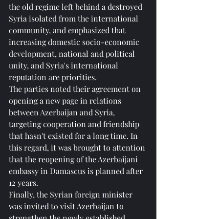
the old regime left behind a destroyed 
Syria isolated from the international 
community, and emphasized that 
increasing domestic socio-economic 
development, national and political 
unity, and Syria's international 
reputation are priorities.
The parties noted their agreement on 
opening a new page in relations 
between Azerbaijan and Syria, 
targeting cooperation and friendship 
that hasn't existed for a long time. In 
this regard, it was brought to attention 
that the reopening of the Azerbaijani 
embassy in Damascus is planned after 
12 years.
Finally, the Syrian foreign minister 
was invited to visit Azerbaijan to 
strengthen the newly established 