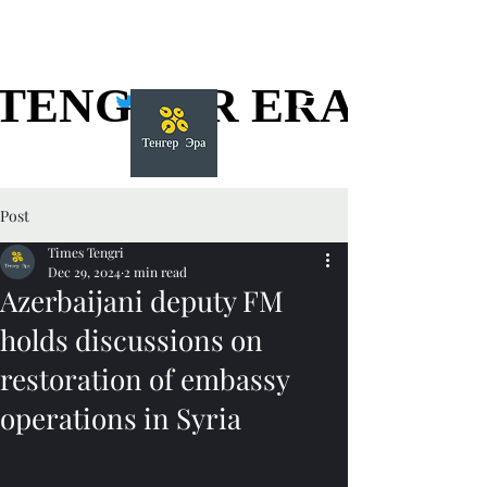
TENGGER ERA
TENGGER ERA
Post
Times Tengri
Dec 29, 2024
2 min read
Azerbaijani deputy FM
holds discussions on
restoration of embassy
operations in Syria