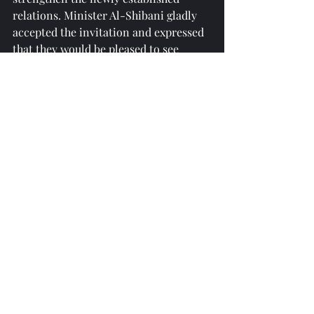
relations. Minister Al-Shibani gladly 
accepted the invitation and expressed 
that they would be pleased to see 
Azerbaijani representatives regularly 
in Syria.
reprinted from 
https://report.az/
Recent Posts
See All