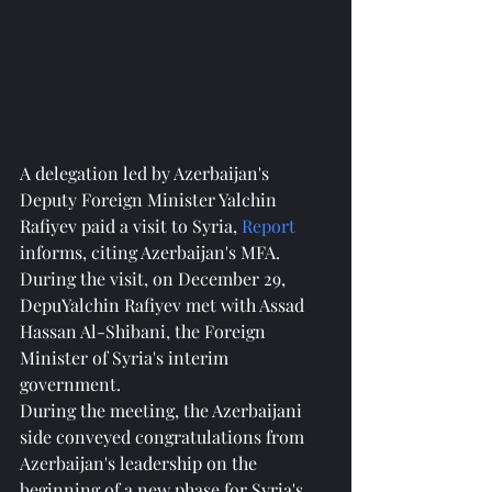
A delegation led by Azerbaijan's 
Deputy Foreign Minister Yalchin 
Rafiyev paid a visit to Syria, 
Report
informs, citing Azerbaijan's MFA.
During the visit, on December 29, 
DepuYalchin Rafiyev met with Assad 
Hassan Al-Shibani, the Foreign 
Minister of Syria's interim 
government.
During the meeting, the Azerbaijani 
side conveyed congratulations from 
Azerbaijan's leadership on the 
beginning of a new phase for Syria's 