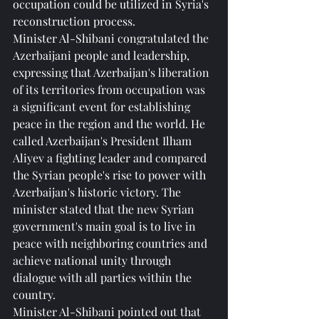
occupation could be utilized in Syria's 
reconstruction process.
Minister Al-Shibani congratulated the 
Azerbaijani people and leadership, 
expressing that Azerbaijan's liberation 
of its territories from occupation was 
a significant event for establishing 
peace in the region and the world. He 
called Azerbaijan's President Ilham 
Aliyev a fighting leader and compared 
the Syrian people's rise to power with 
Azerbaijan's historic victory. The 
minister stated that the new Syrian 
government's main goal is to live in 
peace with neighboring countries and 
achieve national unity through 
dialogue with all parties within the 
country.
Minister Al-Shibani pointed out that 