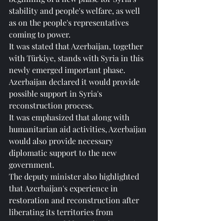
stability and people's welfare, as well 
as on the people's representatives 
coming to power.
It was stated that Azerbaijan, together 
with Türkiye, stands with Syria in this 
newly emerged important phase.
Azerbaijan declared it would provide 
possible support in Syria's 
reconstruction process.
It was emphasized that along with 
humanitarian aid activities, Azerbaijan 
would also provide necessary 
diplomatic support to the new 
government.
The deputy minister also highlighted 
that Azerbaijan's experience in 
restoration and reconstruction after 
liberating its territories from 