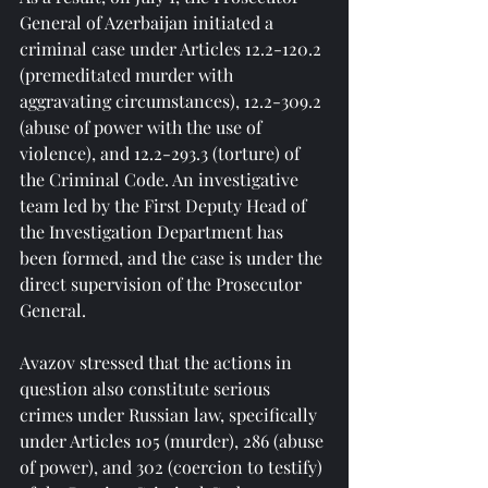
General of Azerbaijan initiated a 
criminal case under Articles 12.2-120.2 
(premeditated murder with 
aggravating circumstances), 12.2-309.2 
(abuse of power with the use of 
violence), and 12.2-293.3 (torture) of 
the Criminal Code. An investigative 
team led by the First Deputy Head of 
the Investigation Department has 
been formed, and the case is under the 
direct supervision of the Prosecutor 
General.
Avazov stressed that the actions in 
question also constitute serious 
crimes under Russian law, specifically 
under Articles 105 (murder), 286 (abuse 
of power), and 302 (coercion to testify) 