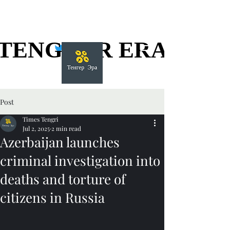
TENGGER ERA
TENGGER ERA
Post
Times Tengri
Jul 2, 2025
2 min read
Azerbaijan launches
criminal investigation into
deaths and torture of
citizens in Russia