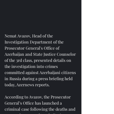
Nemat Avazov, Head of the 
Investigation Department of the 
Prosecutor General's Office of 
Azerbaijan and State Justice Counselor 
of the 3rd class, presented details on 
the investigation into crimes 
committed against Azerbaijani citizens 
in Russia during a press briefing held 
today, Azernews reports.
According to Avazov, the Prosecutor 
General’s Office has launched a 
criminal case following the deaths and 