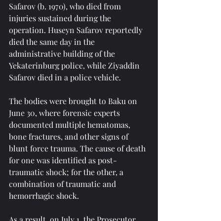
Safarov (b. 1970), who died from 
injuries sustained during the 
operation. Huseyn Safarov reportedly 
died the same day in the 
administrative building of the 
Yekaterinburg police, while Ziyaddin 
Safarov died in a police vehicle.
The bodies were brought to Baku on 
June 30, where forensic experts 
documented multiple hematomas, 
bone fractures, and other signs of 
blunt force trauma. The cause of death 
for one was identified as post-
traumatic shock; for the other, a 
combination of traumatic and 
hemorrhagic shock.
As a result, on July 1, the Prosecutor 