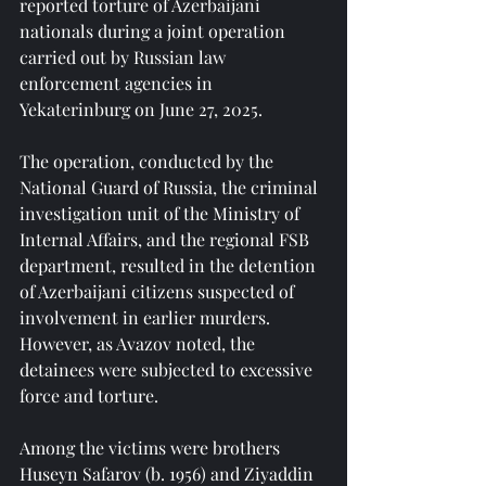
reported torture of Azerbaijani 
nationals during a joint operation 
carried out by Russian law 
enforcement agencies in 
Yekaterinburg on June 27, 2025.
The operation, conducted by the 
National Guard of Russia, the criminal 
investigation unit of the Ministry of 
Internal Affairs, and the regional FSB 
department, resulted in the detention 
of Azerbaijani citizens suspected of 
involvement in earlier murders. 
However, as Avazov noted, the 
detainees were subjected to excessive 
force and torture.
Among the victims were brothers 
Huseyn Safarov (b. 1956) and Ziyaddin 