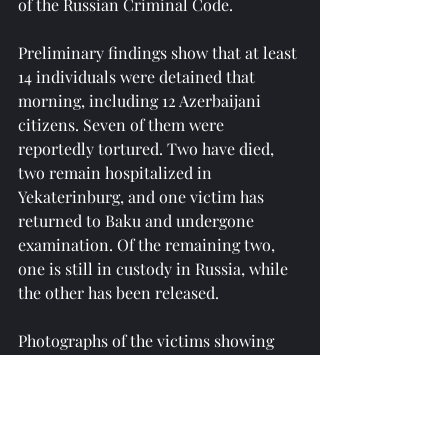
of the Russian Criminal Code.
Preliminary findings show that at least 
14 individuals were detained that 
morning, including 12 Azerbaijani 
citizens. Seven of them were 
reportedly tortured. Two have died, 
two remain hospitalized in 
Yekaterinburg, and one victim has 
returned to Baku and undergone 
examination. Of the remaining two, 
one is still in custody in Russia, while 
the other has been released.
Photographs of the victims showing 
signs of physical abuse and official 
documents confirming their 
Azerbaijani citizenship were displayed 
during the briefing, along with 