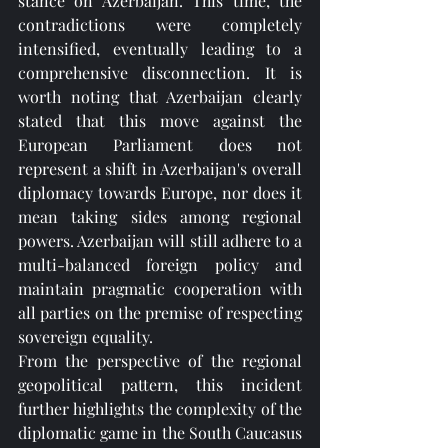
stance on Azerbaijan. This time, the 
contradictions were completely 
intensified, eventually leading to a 
comprehensive disconnection. It is 
worth noting that Azerbaijan clearly 
stated that this move against the 
European Parliament does not 
represent a shift in Azerbaijan's overall 
diplomacy towards Europe, nor does it 
mean taking sides among regional 
powers. Azerbaijan will still adhere to a 
multi-balanced foreign policy and 
maintain pragmatic cooperation with 
all parties on the premise of respecting 
sovereign equality.
From the perspective of the regional 
geopolitical pattern, this incident 
further highlights the complexity of the 
diplomatic game in the South Caucasus 