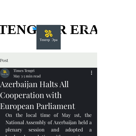
TENGGER ERA
TENGGER ERA
Post
Times Tengri
May 3
3 min read
Azerbaijan Halts All
Cooperation with
European Parliament
On the local time of May 1st, the 
National Assembly of Azerbaijan held a 
plenary session and adopted a 