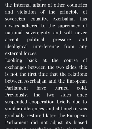
the internal affairs of other countries 
and violation of the principle of 
sovereign equality. Azerbaijan has 
always adhered to the supremacy of 
national sovereignty and will never 
accept political pressure and 
ideological interference from any 
external forces.
Looking back at the course of 
exchanges between the two sides, this 
is not the first time that the relations 
between Azerbaijan and the European 
Parliament have turned cold. 
Previously, the two sides once 
suspended cooperation briefly due to 
similar differences, and although it was 
gradually restored later, the European 
Parliament did not adjust its biased 