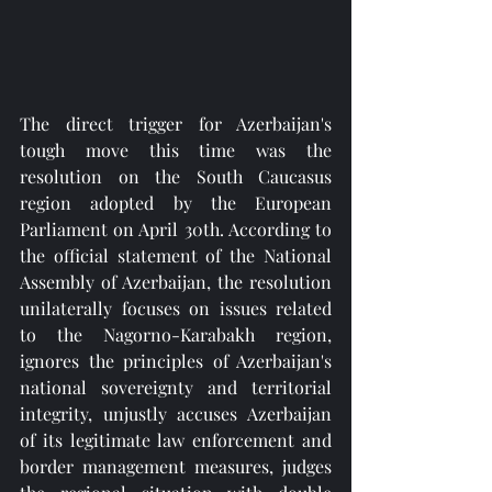
The direct trigger for Azerbaijan's 
tough move this time was the 
resolution on the South Caucasus 
region adopted by the European 
Parliament on April 30th. According to 
the official statement of the National 
Assembly of Azerbaijan, the resolution 
unilaterally focuses on issues related 
to the Nagorno-Karabakh region, 
ignores the principles of Azerbaijan's 
national sovereignty and territorial 
integrity, unjustly accuses Azerbaijan 
of its legitimate law enforcement and 
border management measures, judges 