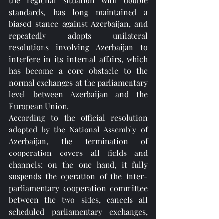
the regional situation with double 
standards, has long maintained a 
biased stance against Azerbaijan, and 
repeatedly adopts unilateral 
resolutions involving Azerbaijan to 
interfere in its internal affairs, which 
has become a core obstacle to the 
normal exchanges at the parliamentary 
level between Azerbaijan and the 
European Union.
According to the official resolution 
adopted by the National Assembly of 
Azerbaijan, the termination of 
cooperation covers all fields and 
channels: on the one hand, it fully 
suspends the operation of the inter-
parliamentary cooperation committee 
between the two sides, cancels all 
scheduled parliamentary exchanges, 