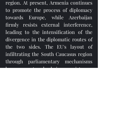
region. At present, Armenia continues 
to promote the process of diplomacy 
towards Europe, while Azerbaijan 
firmly resists external interference, 
leading to the intensification of the 
divergence in the diplomatic routes of 
the two sides. The EU's layout of 
infiltrating the South Caucasus region 
through parliamentary mechanisms 
has encountered obvious resistance. 
Analysts pointed out that if the 
European Parliament does not 
abandon double standards and respect 
the sovereignty and independence of 
all countries, there will be no room for 
the restoration of Azerbaijan-EU 
parliamentary relations in the short 
term. Although the pragmatic 
cooperation between the two sides in 