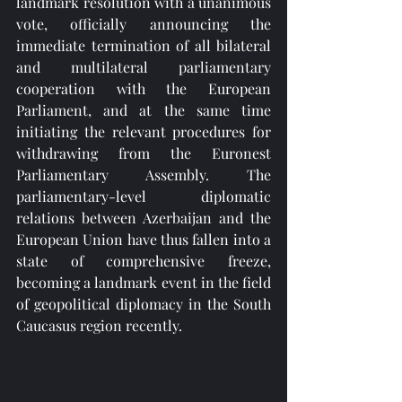
landmark resolution with a unanimous 
vote, officially announcing the 
immediate termination of all bilateral 
and multilateral parliamentary 
cooperation with the European 
Parliament, and at the same time 
initiating the relevant procedures for 
withdrawing from the Euronest 
Parliamentary Assembly. The 
parliamentary-level diplomatic 
relations between Azerbaijan and the 
European Union have thus fallen into a 
state of comprehensive freeze, 
becoming a landmark event in the field 
of geopolitical diplomacy in the South 
Caucasus region recently.