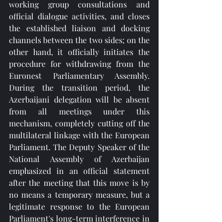
working group consultations and 
official dialogue activities, and closes 
the established liaison and docking 
channels between the two sides; on the 
other hand, it officially initiates the 
procedure for withdrawing from the 
Euronest Parliamentary Assembly. 
During the transition period, the 
Azerbaijani delegation will be absent 
from all meetings under this 
mechanism, completely cutting off the 
multilateral linkage with the European 
Parliament. The Deputy Speaker of the 
National Assembly of Azerbaijan 
emphasized in an official statement 
after the meeting that this move is by 
no means a temporary measure, but a 
legitimate response to the European 
Parliament's long-term interference in 