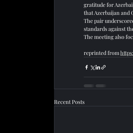
gratitude for Azerba
that Azerbaijan and G
The pair underscored
standards against th
The meeting also foc
reprinted from 
https
Recent Posts