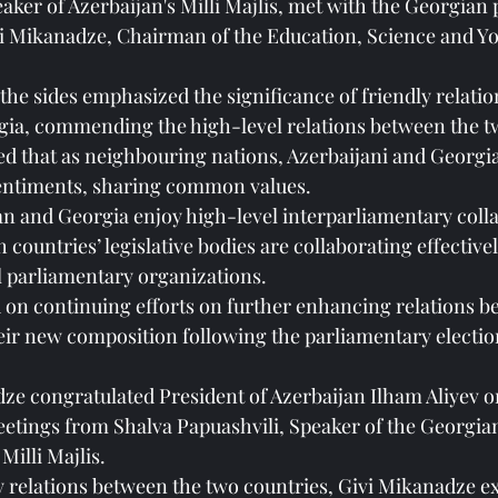
aker of Azerbaijan's Milli Majlis, met with the Georgian
vi Mikanadze, Chairman of the Education, Science and You
the sides emphasized the significance of friendly relati
gia, commending the high-level relations between the t
d that as neighbouring nations, Azerbaijani and Georgi
sentiments, sharing common values.
an and Georgia enjoy high-level interparliamentary colla
countries’ legislative bodies are collaborating effectivel
l parliamentary organizations.
on continuing efforts on further enhancing relations b
eir new composition following the parliamentary electio
dze congratulated President of Azerbaijan Ilham Aliyev on
etings from Shalva Papuashvili, Speaker of the Georgia
Milli Majlis.
y relations between the two countries, Givi Mikanadze ex