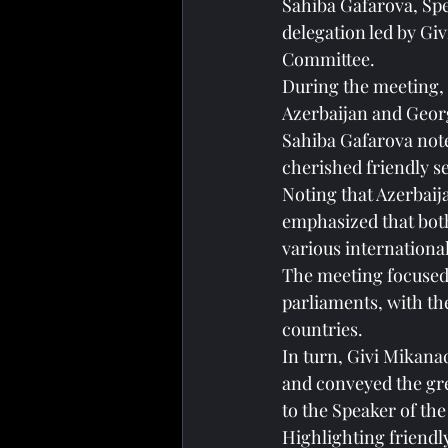
Sahiba Gafarova, Spe
delegation led by Gi
Committee.
During the meeting, 
Azerbaijan and Geor
Sahiba Gafarova note
cherished friendly 
Noting that Azerbaij
emphasized that both 
various internationa
The meeting focused 
parliaments, with th
countries.
In turn, Givi Mikana
and conveyed the gre
to the Speaker of the 
Highlighting friendl