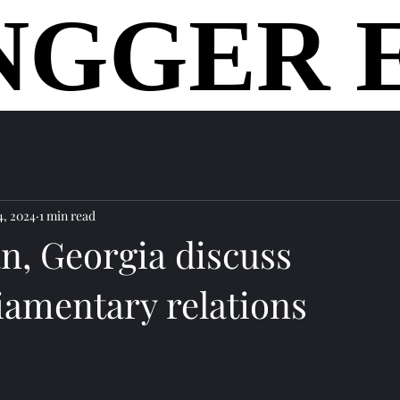
NGGER 
NGGER 
home
4, 2024
1 min read
n, Georgia discuss
iamentary relations