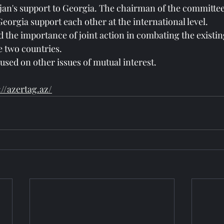
ijan's support to Georgia. The chairman of the committe
eorgia support each other at the international level.
 the importance of joint action in combating the existin
e two countries.
used on other issues of mutual interest.
://azertag.az/