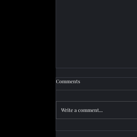
Comments
Write a comment...
Half‑Time Border Clearance:
How Azerbaijan‑Georgia Rail