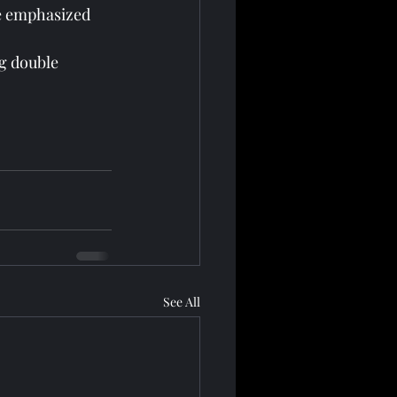
e emphasized 
g double 
See All