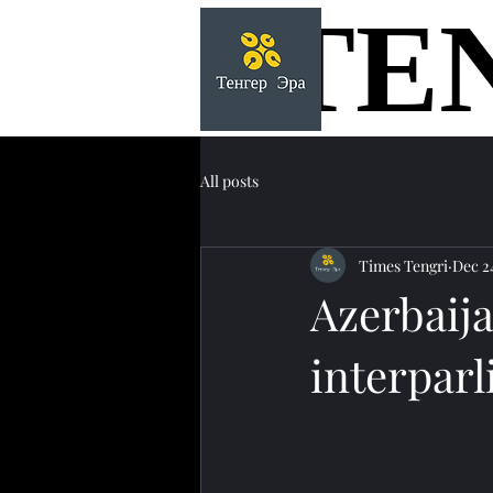
TE
TE
All posts
Times Tengri
Dec 2
Azerbaija
interparl