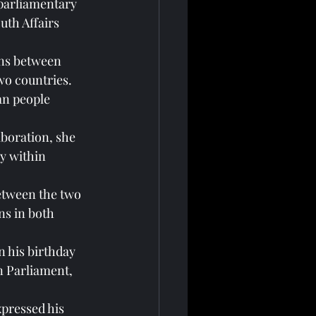
 parliamentary 
th Affairs 
ons between 
wo countries.
an people 
boration, she 
y within 
etween the two 
ns in both 
 his birthday 
n Parliament, 
pressed his 