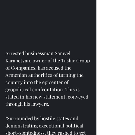
Arrested businessman Samvel 
Karapetyan, owner of the Tashir Group 
of Companies, has accused the 
Armenian authorities of turning the 
country into the epicenter of 
geopolitical confrontation. This is 
stated in his new statement, conveyed 
through his lawyers.
"Surrounded by hostile states and 
demonstrating exceptional political 
short-sightedness, they rushed to get 