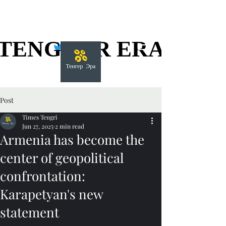
TENGGER ERA
TENGGER ERA
Post
Times Tengri
Jun 27, 2025
2 min read
Armenia has become the
center of geopolitical
confrontation:
Karapetyan's new
statement