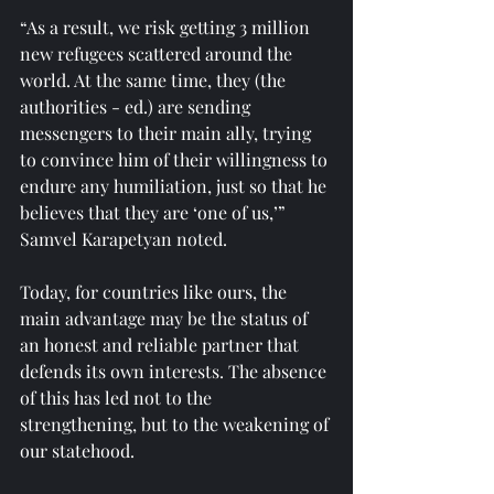
“As a result, we risk getting 3 million 
new refugees scattered around the 
world. At the same time, they (the 
authorities - ed.) are sending 
messengers to their main ally, trying 
to convince him of their willingness to 
endure any humiliation, just so that he 
believes that they are ‘one of us,’” 
Samvel Karapetyan noted.
Today, for countries like ours, the 
main advantage may be the status of 
an honest and reliable partner that 
defends its own interests. The absence 
of this has led not to the 
strengthening, but to the weakening of 
our statehood.