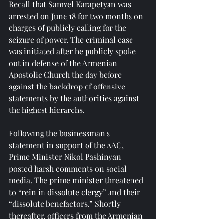
Recall that Samvel Karapetyan was 
arrested on June 18 for two months on 
charges of publicly calling for the 
seizure of power. The criminal case 
was initiated after he publicly spoke 
out in defense of the Armenian 
Apostolic Church the day before 
against the backdrop of offensive 
statements by the authorities against 
the highest hierarchs.
Following the businessman's 
statement in support of the AAC, 
Prime Minister Nikol Pashinyan 
posted harsh comments on social 
media. The prime minister threatened 
to “rein in dissolute clergy” and their 
“dissolute benefactors.” Shortly 
thereafter, officers from the Armenian 