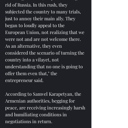
rid of Russia. In this rush, they 
subjected the country to many trials, 
just to annoy their main ally. They 
began to loudly appeal to the 
European Union, not realizing that we 
were not and are not welcome there. 
As an alternative, they even 
considered the scenario of turning the 
country into a vilayet, not 
understanding that no one is going to 
offer them even that," the 
entrepreneur said.
According to Samvel Karapetyan, the 
Armenian authorities, begging for 
peace, are receiving increasingly harsh 
and humiliating conditions in 
negotiations in return.