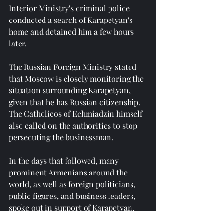
Interior Ministry's criminal police 
conducted a search of Karapetyan's 
home and detained him a few hours 
later.
The Russian Foreign Ministry stated 
that Moscow is closely monitoring the 
situation surrounding Karapetyan, 
given that he has Russian citizenship. 
The Catholicos of Echmiadzin himself 
also called on the authorities to stop 
persecuting the businessman.
In the days that followed, many 
prominent Armenians around the 
world, as well as foreign politicians, 
public figures, and business leaders, 
spoke out in support of Karapetyan.