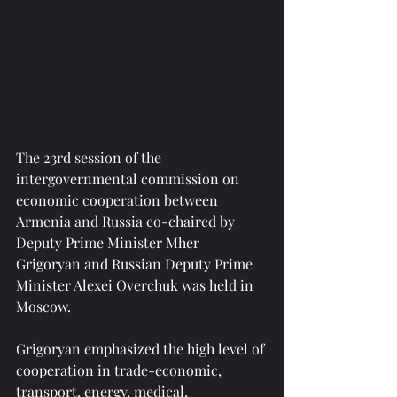
The 23rd session of the 
intergovernmental commission on 
economic cooperation between 
Armenia and Russia co-chaired by 
Deputy Prime Minister Mher 
Grigoryan and Russian Deputy Prime 
Minister Alexei Overchuk was held in 
Moscow.
Grigoryan emphasized the high level of 
cooperation in trade-economic, 
transport, energy, medical, 