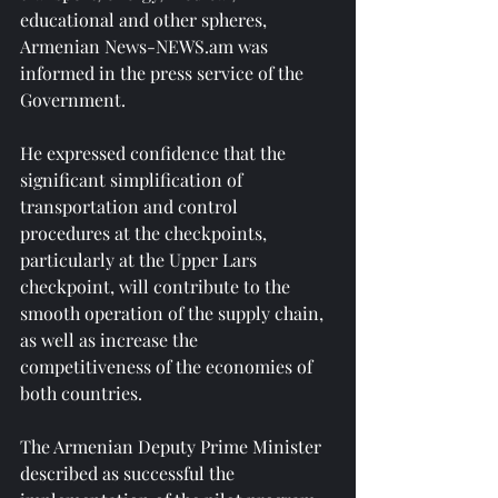
educational and other spheres, 
Armenian News-NEWS.am was 
informed in the press service of the 
Government.
He expressed confidence that the 
significant simplification of 
transportation and control 
procedures at the checkpoints, 
particularly at the Upper Lars 
checkpoint, will contribute to the 
smooth operation of the supply chain, 
as well as increase the 
competitiveness of the economies of 
both countries.
The Armenian Deputy Prime Minister 
described as successful the 