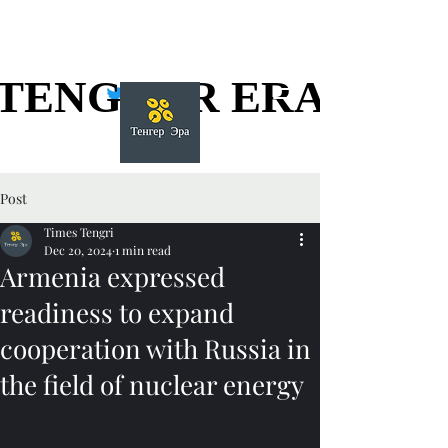
TENGGER ERA
TENGGER ERA
Post
Times Tengri
Dec 20, 2024
1 min read
Armenia expressed
readiness to expand
cooperation with Russia in
the field of nuclear energy