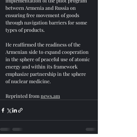
implementation of the pilot program 
between Armenia and Russia on 
ensuring free movement of goods 
through navigation barriers for some 
types of products.
He reaffirmed the readiness of the 
Armenian side to expand cooperation 
in the sphere of peaceful use of atomic 
energy and within its framework 
emphasize partnership in the sphere 
of nuclear medicine.
Reprinted from 
news.am