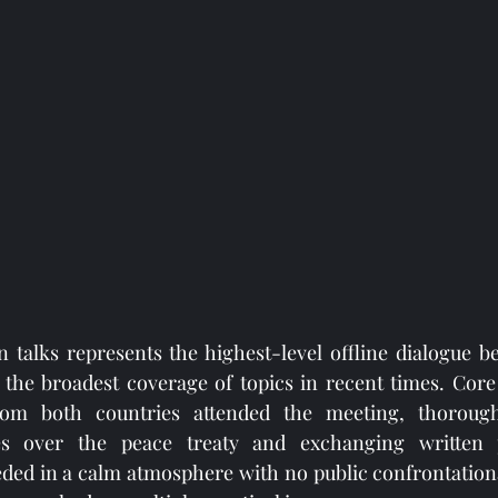
n talks represents the highest-level offline dialogue 
 the broadest coverage of topics in recent times. Core
 from both countries attended the meeting, thorough
es over the peace treaty and exchanging written p
eded in a calm atmosphere with no public confrontation