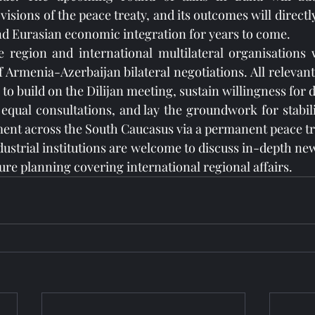
isions of the peace treaty, and its outcomes will directl
d Eurasian economic integration for years to come.
 region and international multilateral organisations w
 Armenia-Azerbaijan bilateral negotiations. All relevant
 to build on the Dilijan meeting, sustain willingness for d
equal consultations, and lay the groundwork for stabilit
ent across the South Caucasus via a permanent peace tr
dustrial institutions are welcome to discuss in-depth new
ture planning covering international regional affairs.