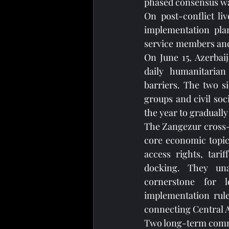
phased consensus was
On post-conflict li
implementation plan
service members and 
On June 15, Azerbaij
daily humanitarian 
barriers. The two s
groups and civil soci
the year to graduall
The Zangezur cross-bo
core economic topic 
access rights, tarif
docking. They una
cornerstone for l
implementation rule
connecting Central A
Two long-term commun