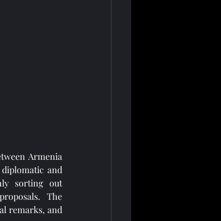
between Armenia 
 diplomatic and 
ly sorting out 
roposals. The 
al remarks, and 