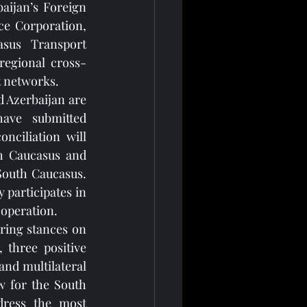
ijan’s Foreign 
e Corporation, 
sus Transport 
regional cross-
t networks.
 Azerbaijan are 
ave submitted 
nciliation will 
h Caucasus and 
South Caucasus. 
participates in 
ooperation.
ring stances on 
three positive 
nd multilateral 
 for the South 
ress the most 