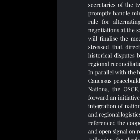
secretaries of the 
promptly handle mino
rule for alternatin
negotiations at the s
will finalise the m
stressed that direc
historical disputes 
regional reconciliat
In parallel with the 
Caucasus peacebuild
Nations, the OSCE,
forward an initiative
integration of natio
and regional logisti
referenced the coop
and open signal on r
Following the disclo