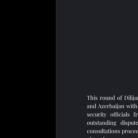
This round of Dilija
and Azerbaijan with
security officials
outstanding disput
consultations proce