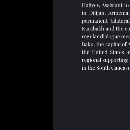
Hajiyev, Assistant t
in Dilijan, Armenia
permanent bilateral
Karabakh and the con
regular dialogue mec
Baku, the capital of
the United States a
regional supporting 
in the South Caucas