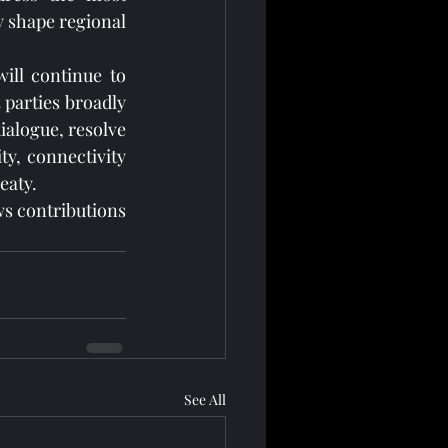
y shape regional 
ill continue to 
 parties broadly 
ialogue, resolve 
y, connectivity 
eaty.
s contributions 
See All