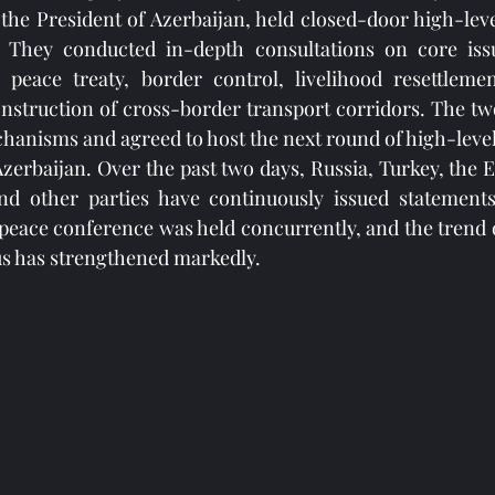
o the President of Azerbaijan, held closed-door high-leve
. They conducted in-depth consultations on core issu
 peace treaty, border control, livelihood resettlem
struction of cross-border transport corridors. The two 
hanisms and agreed to host the next round of high-level 
 Azerbaijan. Over the past two days, Russia, Turkey, the 
nd other parties have continuously issued statements
peace conference was held concurrently, and the trend o
us has strengthened markedly.