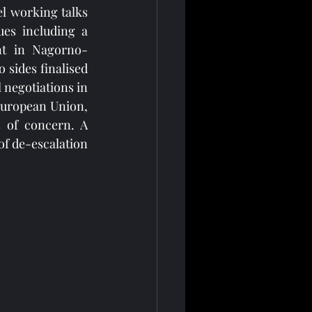
l working talks 
es including a 
ent in Nagorno-
sides finalised 
negotiations in 
European Union, 
 of concern. A 
f de-escalation 