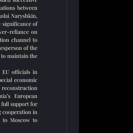
iations between 
olai Naryshkin, 
significance of 
ver-reliance on 
tion channel to 
esperson of the 
 to maintain the 
U officials in 
ecial economic 
reconstruction 
ia’s European 
full support for 
 cooperation in 
t to Moscow to 