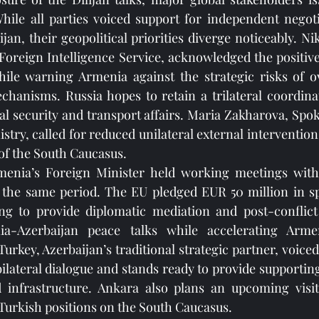
While all parties voiced support for independent negot
an, their geopolitical priorities diverge noticeably. Nik
 Foreign Intelligence Service, acknowledged the positive 
while warning Armenia against the strategic risks of o
chanisms. Russia hopes to retain a trilateral coordina
nal security and transport affairs. Maria Zakharova, Spok
try, called for reduced unilateral external intervention
 of the South Caucasus.
enia’s Foreign Minister held working meetings with E
he same period. The EU pledged EUR 50 million in sp
ing to provide diplomatic mediation and post-conflict 
a-Azerbaijan peace talks while accelerating Armen
urkey, Azerbaijan’s traditional strategic partner, voiced 
bilateral dialogue and stands ready to provide supporting
 infrastructure. Ankara also plans an upcoming visi
Turkish positions on the South Caucasus.