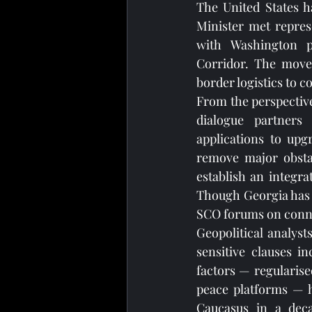
The United States h
Minister met repres
with Washington pr
Corridor. The move
border logistics to 
From the perspective
dialogue partners
applications to upg
remove major obstac
establish an integra
Though Georgia has n
SCO forums on conne
Geopolitical analyst
sensitive clauses i
factors — regularise
peace platforms — h
Caucasus in a dec