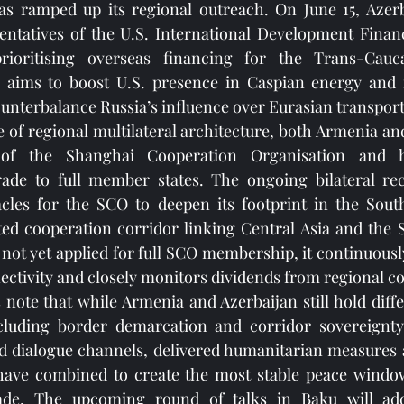
as ramped up its regional outreach. On June 15, Azerba
entatives of the U.S. International Development Financ
ioritising overseas financing for the Trans-Cauca
 aims to boost U.S. presence in Caspian energy and 
counterbalance Russia’s influence over Eurasian transpor
 of regional multilateral architecture, both Armenia and
 of the Shanghai Cooperation Organisation and h
rade to full member states. The ongoing bilateral reco
les for the SCO to deepen its footprint in the Sout
ted cooperation corridor linking Central Asia and the 
ot yet applied for full SCO membership, it continuously 
ctivity and closely monitors dividends from regional c
s note that while Armenia and Azerbaijan still hold diffe
ncluding border demarcation and corridor sovereignty, 
d dialogue channels, delivered humanitarian measures a
ave combined to create the most stable peace window
ade. The upcoming round of talks in Baku will add