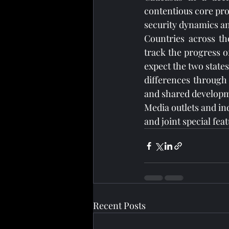
contentious core prov
security dynamics an
Countries across the
track the progress of
expect the two states
differences through 
and shared developm
Media outlets and in
and joint special fea
Recent Posts