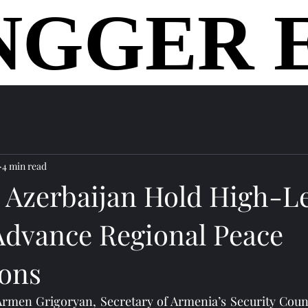
NGGER 
NGGER 
home
4 min read
 Azerbaijan Hold High-L
 Advance Regional Peace
ions
 Armen Grigoryan, Secretary of Armenia’s Security Coun