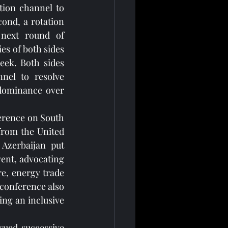
ion channel to 
ond, a rotation 
 next round of 
es of both sides 
eek. Both sides 
nel to resolve 
 dominance over 
ference on South 
from the United 
Azerbaijan put 
vent, advocating 
e, energy trade 
conference also 
g an inclusive 
sued successive 