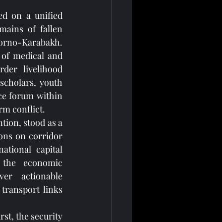
d on a unified 
ains of fallen 
gorno-Karabakh. 
 of medical and 
der livelihood 
cholars, youth 
ace forum within 
rm conflict.
tion, stood as a 
ons on corridor 
ational capital 
 the economic 
er actionable 
ransport links 
t, the security 