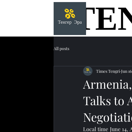
TE
TE
All posts
Times Tengri
Jun 16
Armenia,
Talks to
Negotiat
Local time June 14,