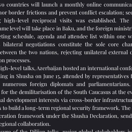
two countries will launch a monthly online communicat
r border frictions and prevent conflict escalation; sec
g high-level reciprocal visits was established. The
ame level will take place in Baku, and the foreign ministri
eeting schedule, agenda and attendee list within one w
t bilateral negotiations constitute the sole core chan
between the two nations, rejecting unilateral external
ion processes.
high-level talks, Azerbaijan hosted an international con
ing in Shusha on June 15, attended by representatives 
 numerous foreign diplomats and parliamentarians. 
 for the demilitarisation of the South Caucasus at the e
nal development interests via cross-border infrastructur
cs to build a long-term regional security framework. The 
eration framework under the Shusha Declaration, sendin
egional collaboration.
sure of the Dilijan talks, major global stakeholders is