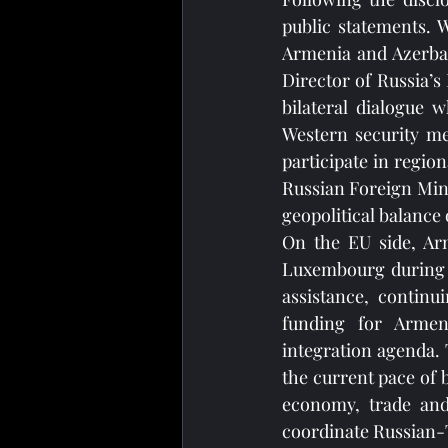
public statements. 
Armenia and Azerbaij
Director of Russia’s
bilateral dialogue 
Western security me
participate in regio
Russian Foreign Minis
geopolitical balance
On the EU side, Arm
Luxembourg during t
assistance, continu
funding for Armeni
integration agenda. T
the current pace of 
economy, trade and
coordinate Russian-