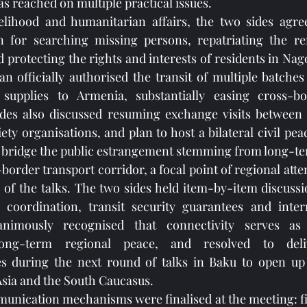
 reached on multiple practical issues.
velihood and humanitarian affairs, the two sides agree
 for searching missing persons, repatriating the rem
protecting the rights and interests of residents in Na
an officially authorised the transit of multiple batches
supplies to Armenia, substantially easing cross-bor
ides also discussed resuming exchange visits between s
ety organisations, and plan to host a bilateral civil pe
y bridge the public estrangement stemming from long-te
rder transport corridor, a focal point of regional atten
of the talks. The two sides held item-by-item discussi
f coordination, transit security guarantees and intern
nimously recognised that connectivity serves as
ong-term regional peace, and resolved to deliv
s during the next round of talks in Baku to open up t
sia and the South Caucasus.
ication mechanisms were finalised at the meeting: firs