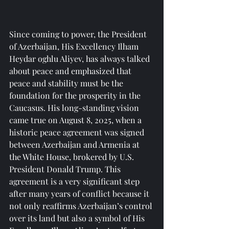
Since coming to power, the President 
of Azerbaijan, His Excellency Ilham 
Heydar oghlu Aliyev, has always talked 
about peace and emphasized that 
peace and stability must be the 
foundation for the prosperity in the 
Caucasus. His long-standing vision 
came true on August 8, 2025, when a 
historic peace agreement was signed 
between Azerbaijan and Armenia at 
the White House, brokered by U.S. 
President Donald Trump. This 
agreement is a very significant step 
after many years of conflict because it 
not only reaffirms Azerbaijan’s control 
over its land but also a symbol of His 