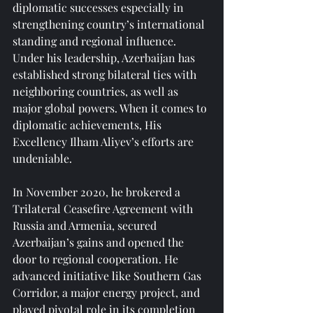
diplomatic successes especially in 
strengthening country’s international 
standing and regional influence. 
Under his leadership, Azerbaijan has 
established strong bilateral ties with 
neighboring countries, as well as 
major global powers. When it comes to 
diplomatic achievements, His 
Excellency Ilham Aliyev’s efforts are 
undeniable.
In November 2020, he brokered a 
Trilateral Ceasefire Agreement with 
Russia and Armenia, secured 
Azerbaijan’s gains and opened the 
door to regional cooperation. He 
advanced initiative like Southern Gas 
Corridor, a major energy project, and 
played pivotal role in its completion 