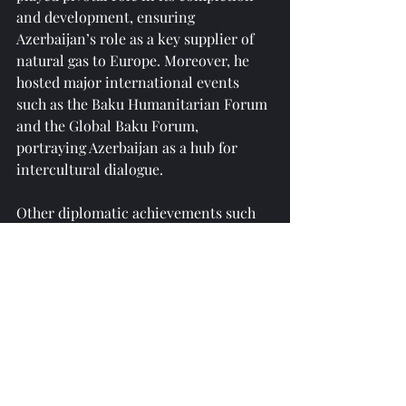
and development, ensuring 
Azerbaijan’s role as a key supplier of 
natural gas to Europe. Moreover, he 
hosted major international events 
such as the Baku Humanitarian Forum 
and the Global Baku Forum, 
portraying Azerbaijan as a hub for 
intercultural dialogue.
Other diplomatic achievements such 
as trilateral partnership with Turkey 
and Pakistan, holding Non Aligned 
Movement Chairmanship, working on 
transport and trade corridors to 
promote regional connectivity and 
trade, and various other successes 
have solidified Azerbaijan’s position as 
a key regional actor under Aliyev’s 