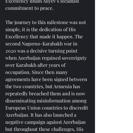
Excellency Ilham Aliyev’s steadfast 
commitment to peace.
The journey to this milestone was not 
simple, it is the dedication of His 
Excellency that made it happen. The 
second Nagorno-Karabakh war in 
2020 was a decisive turning point 
when Azerbaijan regained sovereignty 
over Karabakh after years of 
occupation. Since then many 
agreements have been signed between 
the two countries, but Armenia has 
repeatedly breached them and is now 
disseminating misinformation among 
European Union countries to discredit 
Azerbaijan. It has also launched a 
negative campaign against Azerbaijan 
but throughout these challenges, His 