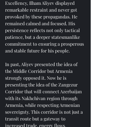
Excellency, Ilham Aliyev displayed 
remarkable restraint and never got 
provoked by these propagandas. He 
remained calmed and focused. His 
persistence reflects not only tactical 
patience, but a deeper statesmanlike 
commitment to ensuring a prosperous 
and stable future for his people.
In past, Aliyev presented the idea of 
the Middle Corridor but Armenia 
strongly opposed it. Now he is 
presenting the idea of the Zangezur 
Corridor that will connect Azerbaijan 
with its Nakhchivan region through 
Armenia, while respecting Armenian 
sovereignty. This corridor is not just a 
transit route but a gateway to 
increased trade, energy flows, 