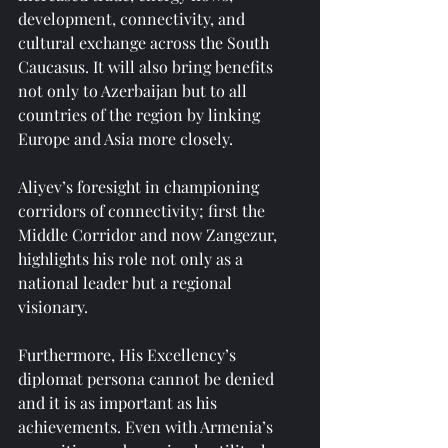
development, connectivity, and 
cultural exchange across the South 
Caucasus. It will also bring benefits 
not only to Azerbaijan but to all 
countries of the region by linking 
Europe and Asia more closely.
Aliyev’s foresight in championing 
corridors of connectivity; first the 
Middle Corridor and now Zangezur, 
highlights his role not only as a 
national leader but a regional 
visionary.
Furthermore, His Excellency’s 
diplomat persona cannot be denied 
and it is as important as his 
achievements. Even with Armenia’s 