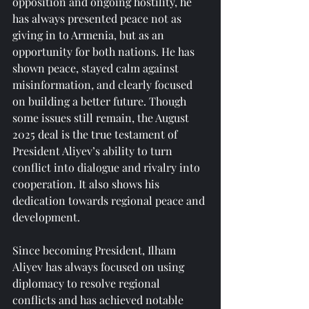
opposition and ongoing hostility, he 
has always presented peace not as 
giving in to Armenia, but as an 
opportunity for both nations. He has 
shown peace, stayed calm against 
misinformation, and clearly focused 
on building a better future. Though 
some issues still remain, the August 
2025 deal is the true testament of 
President Aliyev’s ability to turn 
conflict into dialogue and rivalry into 
cooperation. It also shows his 
dedication towards regional peace and 
development.
Since becoming President, Ilham 
Aliyev has always focused on using 
diplomacy to resolve regional 
conflicts and has achieved notable 