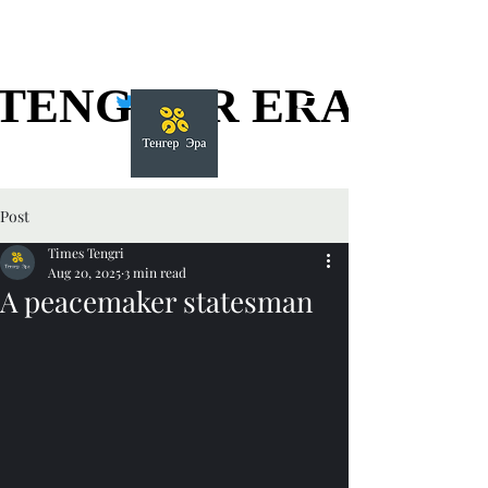
TENGGER ERA
TENGGER ERA
Post
Times Tengri
Aug 20, 2025
3 min read
A peacemaker statesman