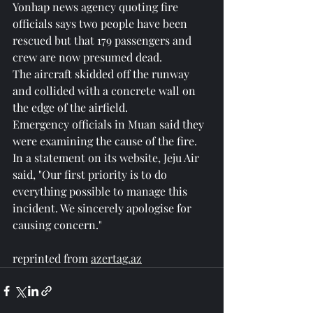
Yonhap news agency quoting fire 
officials says two people have been 
rescued but that 179 passengers and 
crew are now presumed dead.
The aircraft skidded off the runway 
and collided with a concrete wall on 
the edge of the airfield.
Emergency officials in Muan said they 
were examining the cause of the fire.
In a statement on its website, Jeju Air 
said, "Our first priority is to do 
everything possible to manage this 
incident. We sincerely apologise for 
causing concern."
reprinted from 
azertag.az