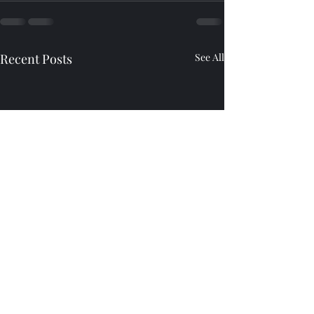
Recent Posts
See All