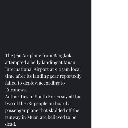
The Jeju Air plane from Bangkok 
attempted a belly landing at Muan 
International Airport at 9:03am local 
time after its landing gear reportedly 
failed to deploy, according to 
Euronews.
Authorities in South Korea say all but 
two of the 181 people on board a 
passenger plane that skidded off the 
runway in Muan are believed to be 
dead.