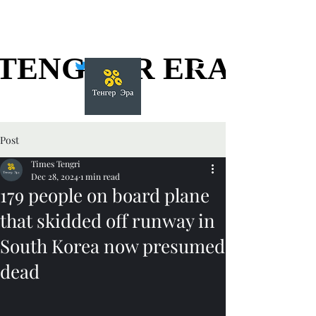
TENGGER ERA
TENGGER ERA
Post
Times Tengri
Dec 28, 2024
1 min read
179 people on board plane
that skidded off runway in
South Korea now presumed
dead